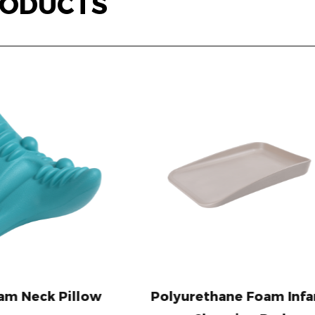
ODUCTS
Polyurethane Foam Infant
Easy Clean Po