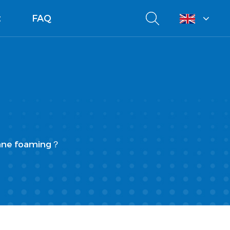
t
FAQ
hane foaming？