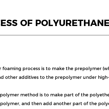
CESS OF POLYURETHAN
oaming process is to make the prepolymer (whit
and other additives to the prepolymer under high
epolymer method is to make part of the polyether
repolymer, and then add another part of the poly