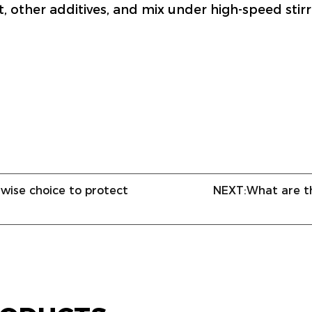
t, other additives, and mix under high-speed stir
 wise choice to protect
NEXT:
What are t