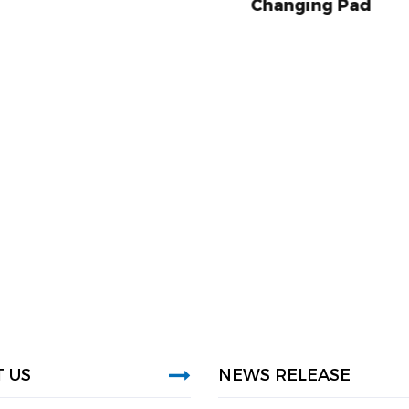
Changing Pad
Baby Diaper Ch
 US
NEWS RELEASE