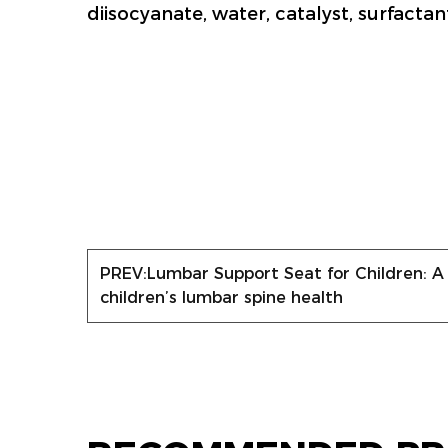
diisocyanate, water, catalyst, surfactan
PREV:
Lumbar Support Seat for Children: A
children’s lumbar spine health