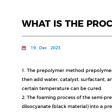
WHAT IS THE PRO
19 . Dec . 2023
1. The prepolymer method prepolymer f
then add water, catalyst, surfactant, 
certain temperature can be cured.
2. The foaming process of the semi-pr
diisocyanate (black material) into a p