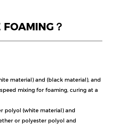
E FOAMING？
e material) and (black material), and
-speed mixing for foaming, curing at a
 polyol (white material) and
ether or polyester polyol and