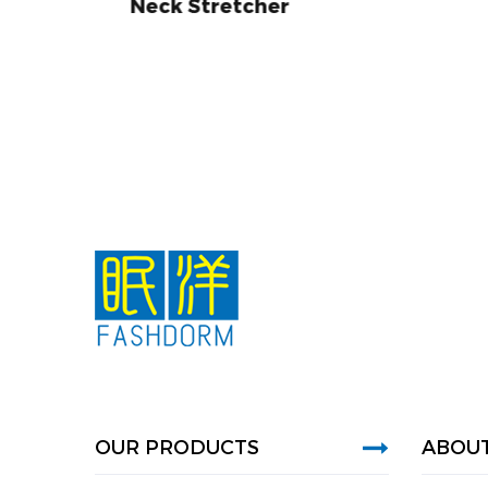
etcher
OUR PRODUCTS
ABOUT