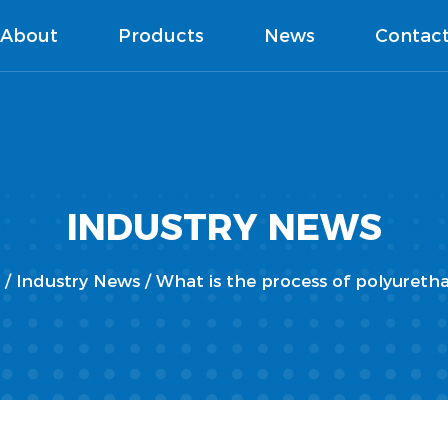
About
Products
News
Contac
INDUSTRY NEWS
/
Industry News
/
What is the process of polyuret