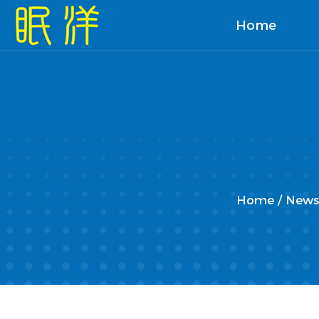
Home
Home
/
News