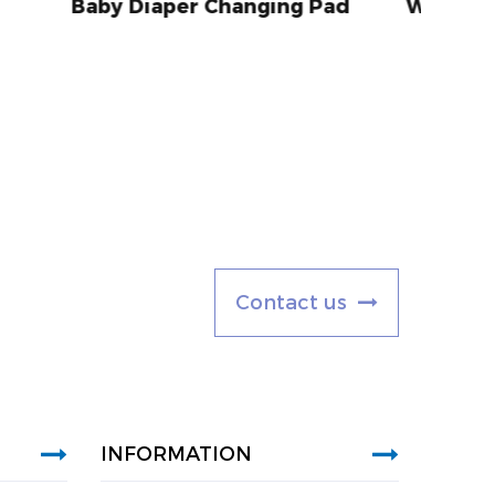
anging Pad
With Polyurethane Foam
C
o
n
t
a
c
t
u
s
INFORMATION