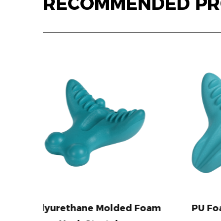
RECOMMENDED PR
Molded Foam
PU Foam Neck Pillow