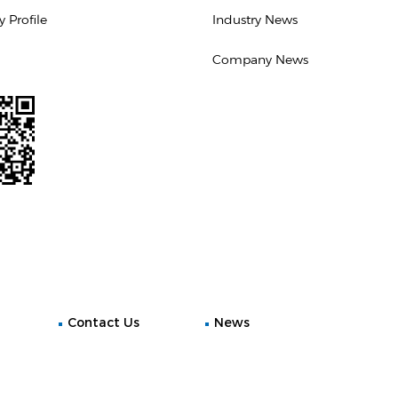
Profile
Industry News
Company News
Contact Us
News