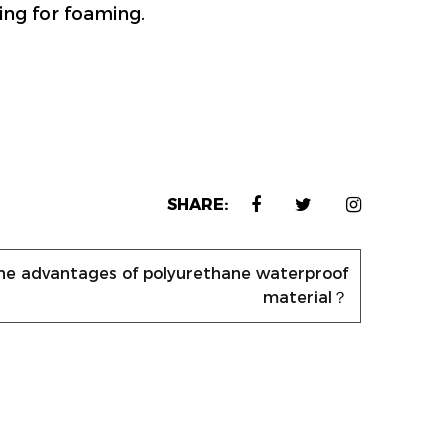
ring for foaming.
SHARE:
he advantages of polyurethane waterproof
material？