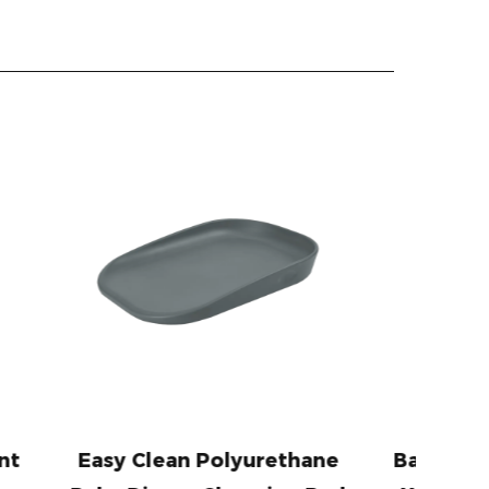
lyurethane
Baby Memory Foam Pillow