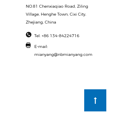
NO.81 Chenxiaqiao Road, Ziling
Village, Henghe Town, Cixi City,
Zhejiang, China
Tel: +86 134-84224716
E-mail:
mianyang@nbmianyang.com