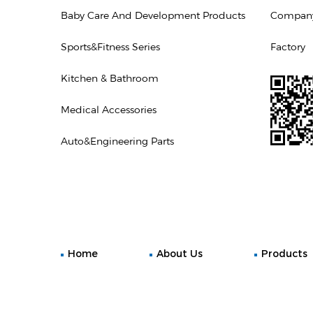
Baby Care And Development Products
Company 
Sports&Fitness Series
Factory
Kitchen & Bathroom
Medical Accessories
Auto&Engineering Parts
Home
About Us
Products