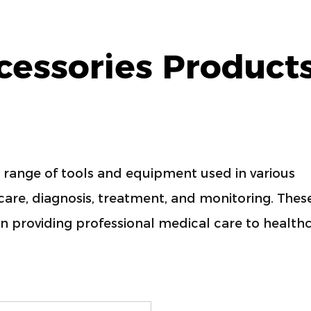
cessories Product
range of tools and equipment used in various
t care, diagnosis, treatment, and monitoring. Thes
in providing professional medical care to health