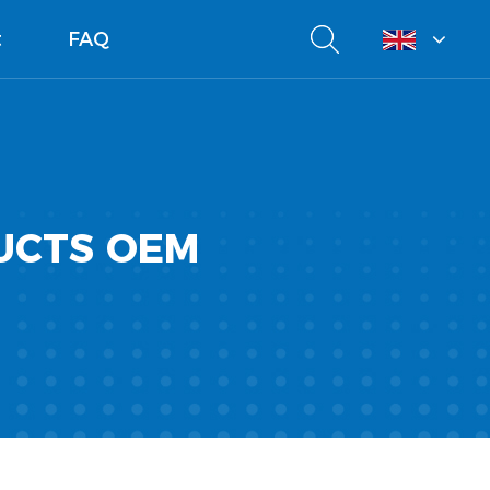
t
FAQ
UCTS OEM