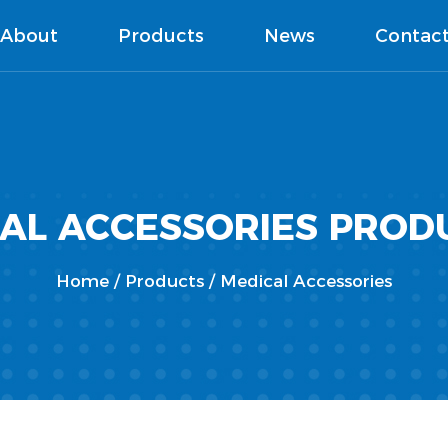
About
Products
News
Contac
CAL ACCESSORIES PROD
Home
/
Products
/
Medical Accessories