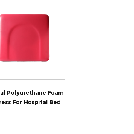
al Polyurethane Foam
ress For Hospital Bed