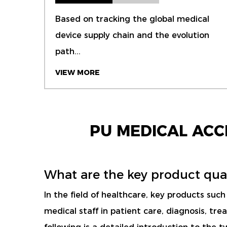
Based on tracking the global medical
device supply chain and the evolution
path...
VIEW MORE
PU MEDICAL AC
What are the key product qual
In the field of healthcare, key products suc
medical staff in patient care, diagnosis, t