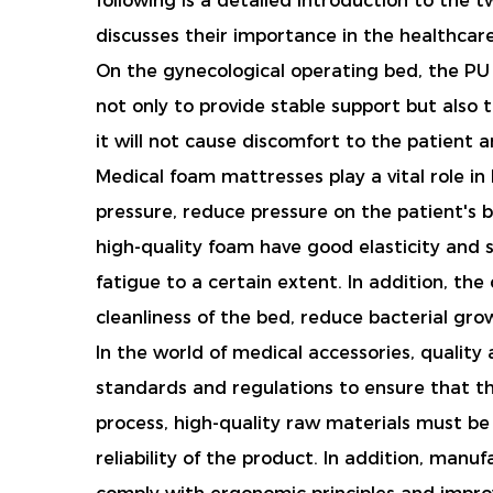
following is a detailed introduction to the
discusses their importance in the healthcar
On the gynecological operating bed, the PU g
not only to provide stable support but also
it will not cause discomfort to the patient a
Medical foam mattresses play a vital role in 
pressure, reduce pressure on the patient's 
high-quality foam have good elasticity and 
fatigue to a certain extent. In addition, th
cleanliness of the bed, reduce bacterial gro
In the world of medical accessories, qualit
standards and regulations to ensure that t
process, high-quality raw materials must be
reliability of the product. In addition, man