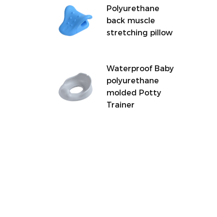
Polyurethane
back muscle
stretching pillow
Waterproof Baby
polyurethane
molded Potty
Trainer