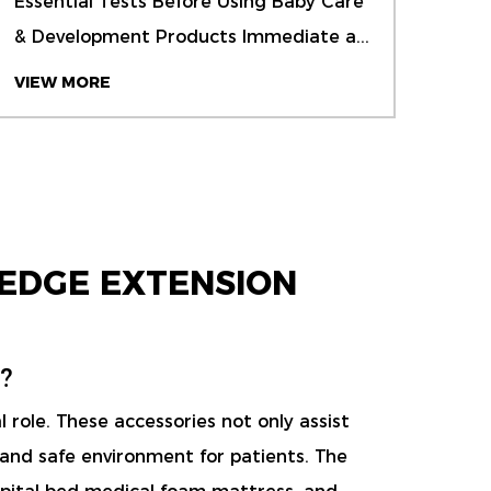
Essential Tests Before Using Baby Care
Wate
& Development Products Immediate a...
Actu
foam
VIEW MORE
VIE
EDGE EXTENSION
?
 role. These accessories not only assist
 and safe environment for patients. The