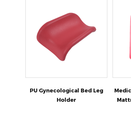
PU Gynecological Bed Leg
Medic
Holder
Matt