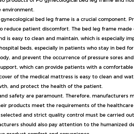
 two products of PU gynecological bed leg frame and ho
e environment.
ynecological bed leg frame is a crucial component. Prop
 to reduce patient discomfort. The bed leg frame made o
nd is easy to clean and maintain, which is especially im
hospital beds, especially in patients who stay in bed for 
body, and prevent the occurrence of pressure sores and
support, which can provide patients with a comfortable
e cover of the medical mattress is easy to clean and wa
wth, and protect the health of the patient.
y and safety are paramount. Therefore, manufacturers mu
heir products meet the requirements of the healthcar
 selected and strict quality control must be carried o
ufacturers should also pay attention to the humanized d