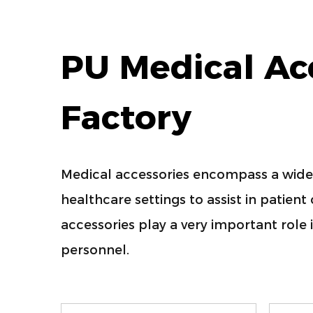
PU Medical Ac
Factory
Medical accessories encompass a wide 
healthcare settings to assist in patien
accessories play a very important role 
personnel.