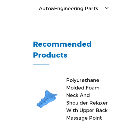
Auto&Engineering Parts
Recommended
Products
Polyurethane
Molded Foam
Neck And
Shoulder Relaxer
With Upper Back
Massage Point