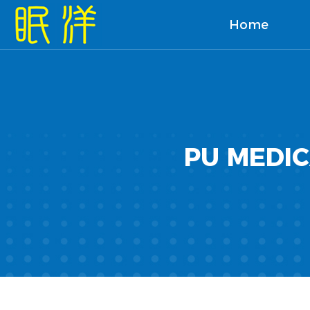
Home
PU MEDI