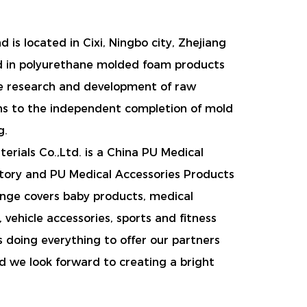
 is located in Cixi, Ningbo city, Zhejiang
d in polyurethane molded foam products
e research and development of raw
ns to the independent completion of mold
g.
rials Co.,Ltd. is a
China PU Medical
tory
and
PU Medical Accessories Products
ange covers baby products, medical
 vehicle accessories, sports and fitness
s doing everything to offer our partners
d we look forward to creating a bright