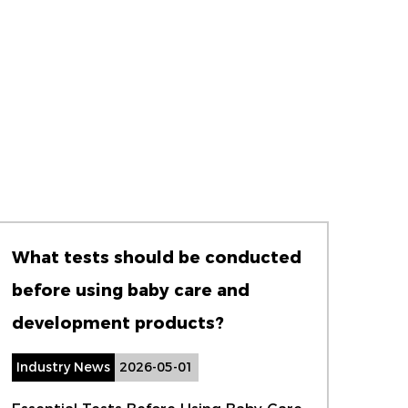
What tests should be conducted
How
before using baby care and
wat
development products?
cha
Industry News
2026-05-01
Ind