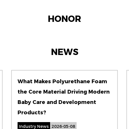
HONOR
NEWS
What Makes Polyurethane Foam
the Core Material Driving Modern
Baby Care and Development
Products?
Industry News
2026-05-08