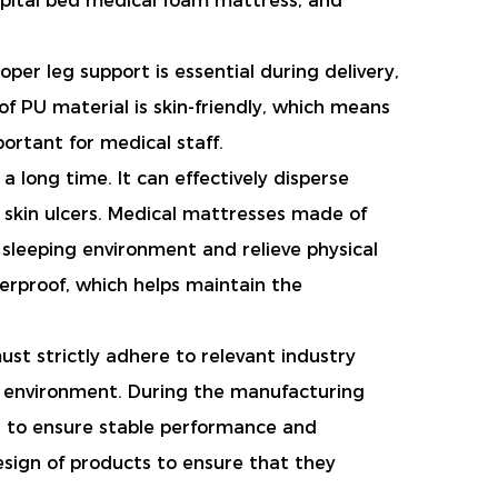
spital bed medical foam mattress, and
er leg support is essential during delivery,
f PU material is skin-friendly, which means
portant for medical staff.
a long time. It can effectively disperse
 skin ulcers. Medical mattresses made of
 sleeping environment and relieve physical
terproof, which helps maintain the
st strictly adhere to relevant industry
e environment. During the manufacturing
ut to ensure stable performance and
esign of products to ensure that they