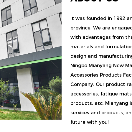
It was founded in 1992 and
province, We are engage
with advantages from th
materials and formulatio
design and manufacturin
Ningbo Mianyang New Mate
Accessories Products Fac
Company
, Our product r
accessories, fatigue mats,
products, etc. Mianyang i
services and products, an
future with you!