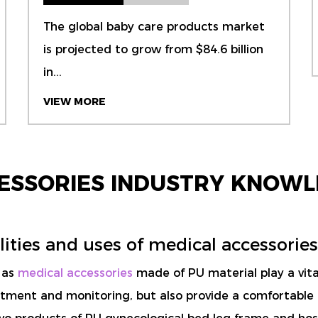
The global baby care products market
is projected to grow from $84.6 billion
in...
VIEW MORE
CESSORIES INDUSTRY KNOWL
ities and uses of medical accessories
h as
medical accessories
made of PU material play a vital
reatment and monitoring, but also provide a comfortable