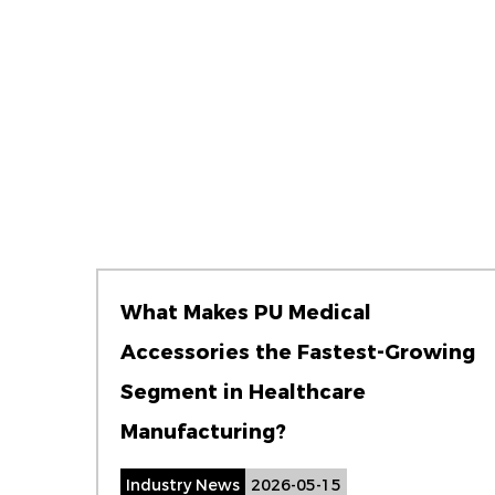
What Makes PU Medical
Accessories the Fastest-Growing
Segment in Healthcare
Manufacturing?
Industry News
2026-05-15