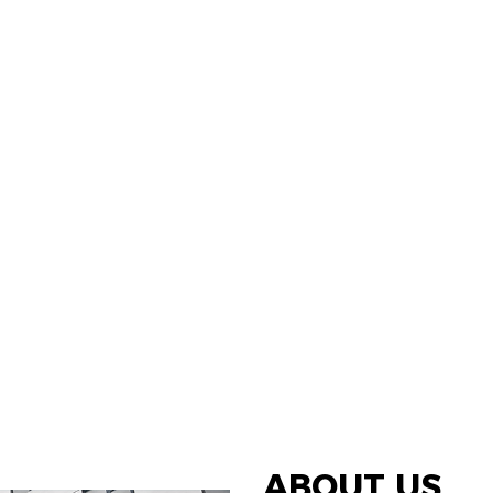
ABOUT US