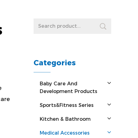
s
Categories
Baby Care And
e
Development Products
care
Sports&Fitness Series
Kitchen & Bathroom
Medical Accessories