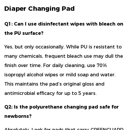
Diaper Changing Pad
Q1: Can I use disinfectant wipes with bleach on
the PU surface?
Yes, but only occasionally. While PU is resistant to
many chemicals, frequent bleach use may dull the
finish over time. For daily cleaning, use
70%
isopropyl alcohol wipes or mild soap and water
.
This maintains the pad’s original gloss and
antimicrobial efficacy for up to 5 years.
Q2: Is the polyurethane changing pad safe for
newborns?
Absolutely. Look for pads that carry
GREENGUARD