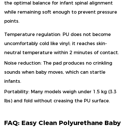
the optimal balance for infant spinal alignment
while remaining soft enough to prevent pressure
points.
Temperature regulation: PU does not become
uncomfortably cold like vinyl; it reaches skin-
neutral temperature within 2 minutes of contact.
Noise reduction: The pad produces
no crinkling
sounds
when baby moves, which can startle
infants.
Portability: Many models weigh under 1.5 kg (3.3
lbs) and fold without creasing the PU surface.
FAQ: Easy Clean Polyurethane Baby