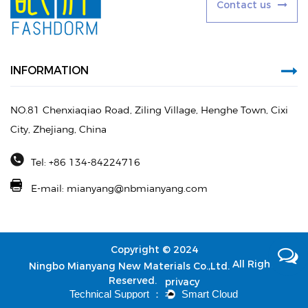
C
o
n
t
a
c
t
u
s
INFORMATION
NO.81 Chenxiaqiao Road, Ziling Village, Henghe Town, Cixi
City, Zhejiang, China
Tel: +86 134-84224716
E-mail:
mianyang@nbmianyang.com
Copyright © 2024
All Rights
Ningbo Mianyang New Materials Co.,Ltd.
Reserved.
privacy