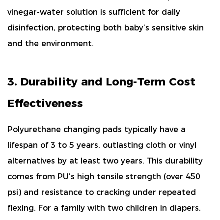
vinegar-water solution is sufficient for daily
disinfection, protecting both baby’s sensitive skin
and the environment.
3. Durability and Long-Term Cost
Effectiveness
Polyurethane changing pads typically have a
lifespan of
3 to 5 years
, outlasting cloth or vinyl
alternatives by at least two years. This durability
comes from PU’s high tensile strength (
over 450
psi
) and resistance to cracking under repeated
flexing. For a family with two children in diapers,