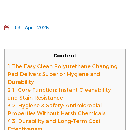
03 . Apr . 2026
Content
1
The Easy Clean Polyurethane Changing
Pad Delivers Superior Hygiene and
Durability
2
1. Core Function: Instant Cleanability
and Stain Resistance
3
2. Hygiene & Safety: Antimicrobial
Properties Without Harsh Chemicals
4
3. Durability and Long-Term Cost
Effectiveness