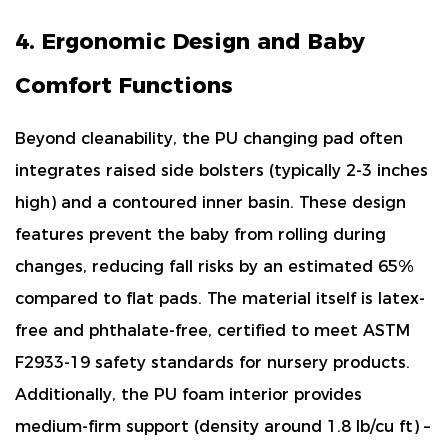
4. Ergonomic Design and Baby
Comfort Functions
Beyond cleanability, the PU changing pad often
integrates
raised side bolsters (typically 2-3 inches
high)
and a contoured inner basin. These design
features prevent the baby from rolling during
changes, reducing fall risks by an estimated
65%
compared to flat pads. The material itself is
latex-
free and phthalate-free
, certified to meet ASTM
F2933-19 safety standards for nursery products.
Additionally, the PU foam interior provides
medium-firm support
(density around 1.8 lb/cu ft) –