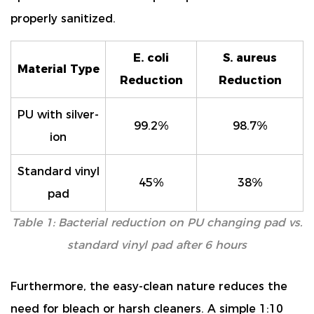
properly sanitized.
E. coli
S. aureus
Material Type
Reduction
Reduction
PU with silver-
99.2%
98.7%
ion
Standard vinyl
45%
38%
pad
Table 1: Bacterial reduction on PU changing pad vs.
standard vinyl pad after 6 hours
Furthermore, the easy-clean nature reduces the
need for bleach or harsh cleaners. A simple 1:10