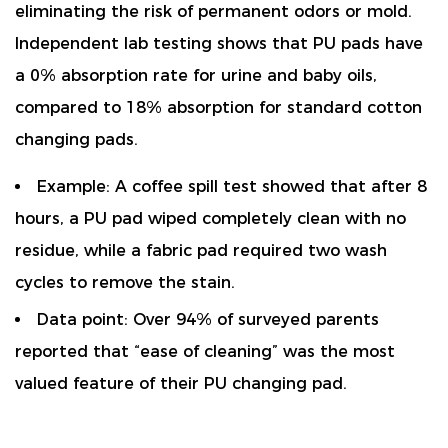
eliminating the risk of permanent odors or mold.
Independent lab testing shows that PU pads have
a
0% absorption rate
for urine and baby oils,
compared to 18% absorption for standard cotton
changing pads.
Example:
A coffee spill test showed that after 8
hours, a PU pad wiped completely clean with no
residue, while a fabric pad required two wash
cycles to remove the stain.
Data point:
Over 94% of surveyed parents
reported that “ease of cleaning” was the most
valued feature of their PU changing pad.