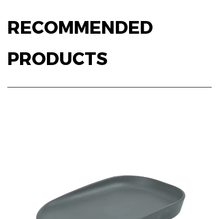
RECOMMENDED
PRODUCTS