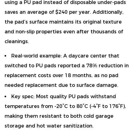
using a PU pad instead of disposable under-pads
saves an average of
$240 per year
. Additionally,
the pad’s surface maintains its original texture
and non-slip properties even after thousands of
cleanings.
Real-world example:
A daycare center that
switched to PU pads reported a
78% reduction in
replacement costs
over 18 months, as no pad
needed replacement due to surface damage.
Key spec:
Most quality PU pads withstand
temperatures from -20°C to 80°C (-4°F to 176°F),
making them resistant to both cold garage
storage and hot water sanitization.