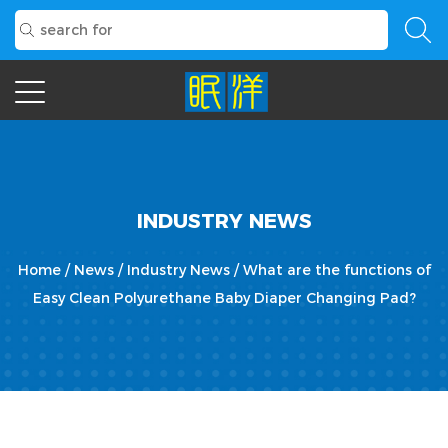
INDUSTRY NEWS
Home
/
News
/
Industry News
/
What are the functions of
Easy Clean Polyurethane Baby Diaper Changing Pad?