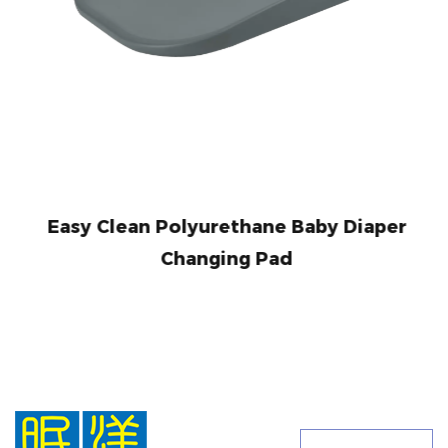
Easy Clean Polyurethane Baby Diaper
Changing Pad