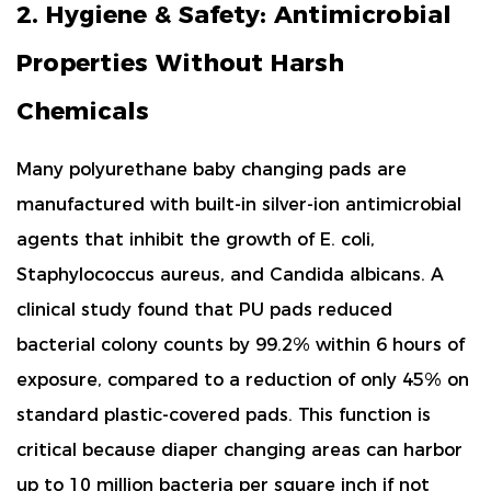
2. Hygiene & Safety: Antimicrobial
Properties Without Harsh
Chemicals
Many polyurethane baby changing pads are
manufactured with
built-in silver-ion antimicrobial
agents
that inhibit the growth of
E. coli
,
Staphylococcus aureus
, and
Candida albicans
. A
clinical study found that PU pads reduced
bacterial colony counts by
99.2% within 6 hours
of
exposure, compared to a reduction of only 45% on
standard plastic-covered pads. This function is
critical because diaper changing areas can harbor
up to
10 million bacteria per square inch
if not