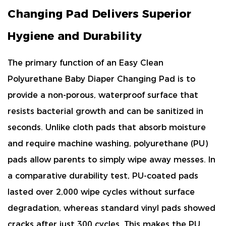
Changing Pad Delivers Superior
Hygiene and Durability
The primary function of an
Easy Clean
Polyurethane Baby Diaper Changing Pad
is to
provide a
non-porous, waterproof surface that
resists bacterial growth and can be sanitized in
seconds
. Unlike cloth pads that absorb moisture
and require machine washing, polyurethane (PU)
pads allow parents to simply wipe away messes. In
a comparative durability test, PU-coated pads
lasted
over 2,000 wipe cycles
without surface
degradation, whereas standard vinyl pads showed
cracks after just 300 cycles. This makes the PU