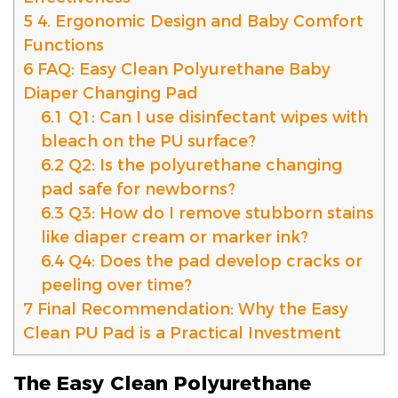
5
4. Ergonomic Design and Baby Comfort
Functions
6
FAQ: Easy Clean Polyurethane Baby
Diaper Changing Pad
6.1
Q1: Can I use disinfectant wipes with
bleach on the PU surface?
6.2
Q2: Is the polyurethane changing
pad safe for newborns?
6.3
Q3: How do I remove stubborn stains
like diaper cream or marker ink?
6.4
Q4: Does the pad develop cracks or
peeling over time?
7
Final Recommendation: Why the Easy
Clean PU Pad is a Practical Investment
The Easy Clean Polyurethane