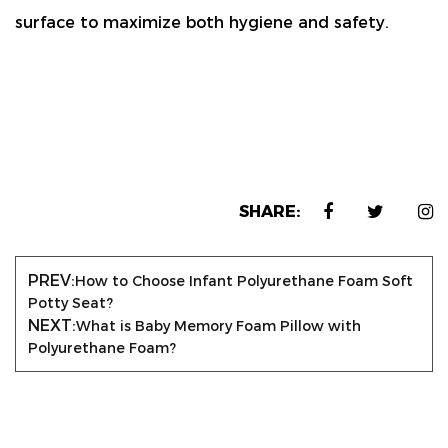
surface
to maximize both hygiene and safety.
SHARE:
PREV:
How to Choose Infant Polyurethane Foam Soft
Potty Seat?
NEXT:
What is Baby Memory Foam Pillow with
Polyurethane Foam?