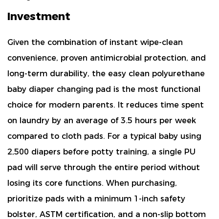
Investment
Given the combination of
instant wipe-clean
convenience, proven antimicrobial protection, and
long-term durability
, the easy clean polyurethane
baby diaper changing pad is the most functional
choice for modern parents. It reduces time spent
on laundry by an average of
3.5 hours per week
compared to cloth pads. For a typical baby using
2,500 diapers before potty training, a single PU
pad will serve through the entire period without
losing its core functions. When purchasing,
prioritize pads with a
minimum 1-inch safety
bolster, ASTM certification, and a non-slip bottom