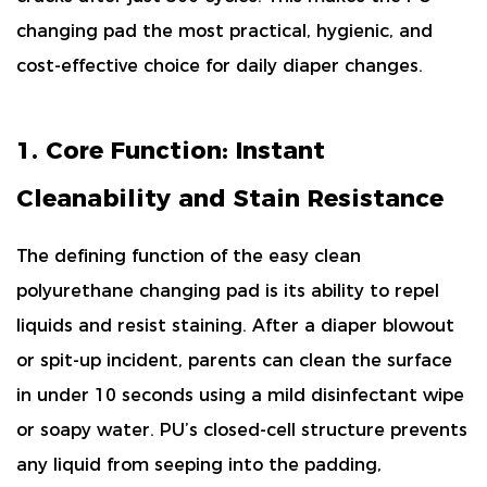
changing pad the most practical, hygienic, and
cost-effective choice for daily diaper changes.
1. Core Function: Instant
Cleanability and Stain Resistance
The defining function of the easy clean
polyurethane changing pad is its ability to repel
liquids and resist staining. After a diaper blowout
or spit-up incident, parents can clean the surface
in
under 10 seconds
using a mild disinfectant wipe
or soapy water. PU’s closed-cell structure prevents
any liquid from seeping into the padding,