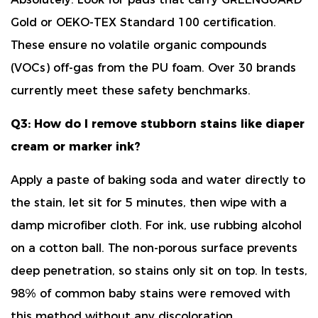
Gold or OEKO-TEX Standard 100 certification
.
These ensure no volatile organic compounds
(VOCs) off-gas from the PU foam. Over 30 brands
currently meet these safety benchmarks.
Q3: How do I remove stubborn stains like diaper
cream or marker ink?
Apply a paste of
baking soda and water
directly to
the stain, let sit for 5 minutes, then wipe with a
damp microfiber cloth. For ink, use rubbing alcohol
on a cotton ball. The non-porous surface prevents
deep penetration, so stains only sit on top. In tests,
98% of common baby stains
were removed with
this method without any discoloration.