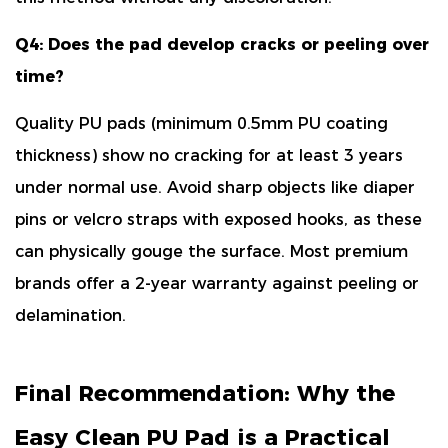
Q4: Does the pad develop cracks or peeling over
time?
Quality PU pads (minimum
0.5mm PU coating
thickness
) show no cracking for at least 3 years
under normal use. Avoid sharp objects like diaper
pins or velcro straps with exposed hooks, as these
can physically gouge the surface. Most premium
brands offer a
2-year warranty
against peeling or
delamination.
Final Recommendation: Why the
Easy Clean PU Pad is a Practical