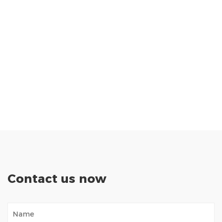
Contact us now