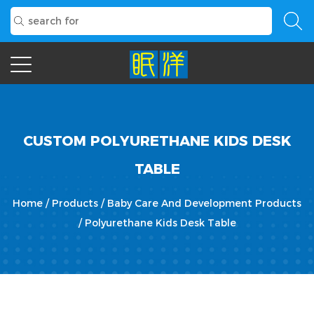
CUSTOM POLYURETHANE KIDS DESK
TABLE
Home
/
Products
/
Baby Care And Development Products
/
Polyurethane Kids Desk Table