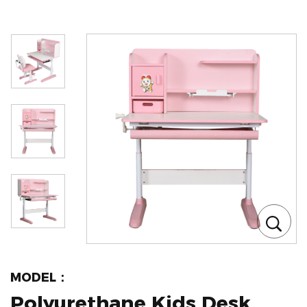
MODEL：
Polyurethane Kids Desk