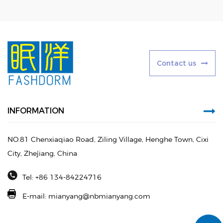
C
o
n
t
a
c
t
u
s
INFORMATION
NO.81 Chenxiaqiao Road, Ziling Village, Henghe Town, Cixi
City, Zhejiang, China
Tel: +86 134-84224716
E-mail:
mianyang@nbmianyang.com