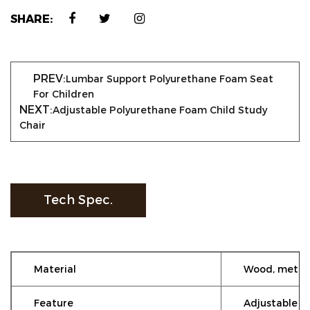
SHARE:
PREV:
Lumbar Support Polyurethane Foam Seat
For Children
NEXT:
Adjustable Polyurethane Foam Child Study
Chair
Tech Spec.
Material
Wood, metal
Feature
Adjustable