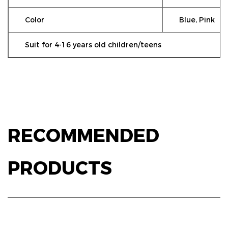
Color
Blue, Pink
Suit for 4-16 years old children/teens
RECOMMENDED
PRODUCTS