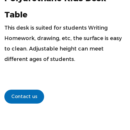
Table
This desk is suited for students Writing
Homework, drawing, etc, the surface is easy
to clean. Adjustable height can meet
different ages of students.
Contact us