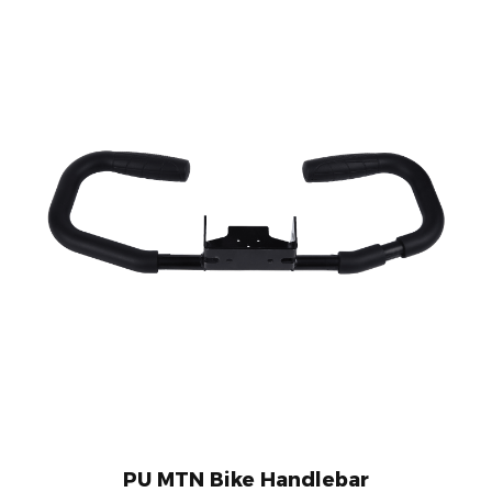
PU MTN Bike Handlebar