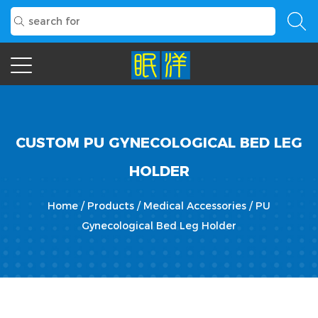
CUSTOM PU GYNECOLOGICAL BED LEG
HOLDER
Home
/
Products
/
Medical Accessories
/
PU
Gynecological Bed Leg Holder