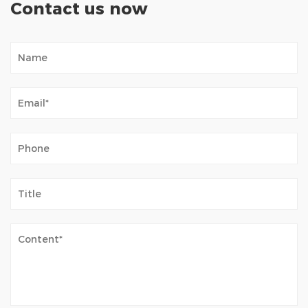
Contact us now