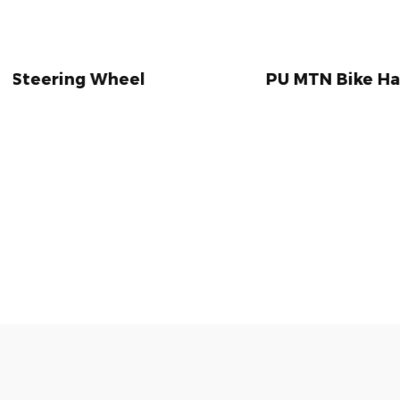
Wheel
PU MTN Bike Handlebar