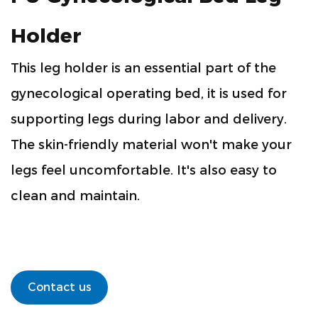
Holder
This leg holder is an essential part of the
gynecological operating bed, it is used for
supporting legs during labor and delivery.
The skin-friendly material won't make your
legs feel uncomfortable. It's also easy to
clean and maintain.
Contact us