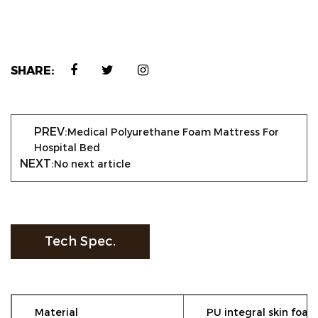
SHARE:
PREV:
Medical Polyurethane Foam Mattress For
Hospital Bed
NEXT:
No next article
Tech Spec.
Material
PU integral skin foam