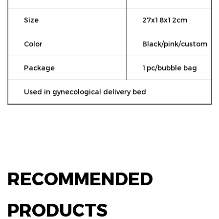
Size
27x18x12cm
Color
Black/pink/custom
Package
1pc/bubble bag
Used in gynecological delivery bed
RECOMMENDED
PRODUCTS