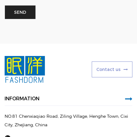
C
o
n
t
a
c
t
u
s
INFORMATION
NO.81 Chenxiaqiao Road, Ziling Village, Henghe Town, Cixi
City, Zhejiang, China