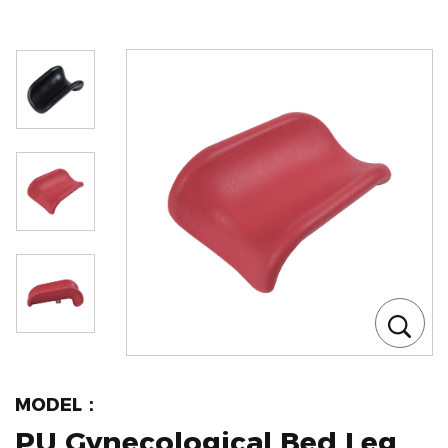
MODEL：
PU Gynecological Bed Leg