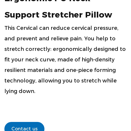
Support Stretcher Pillow
This Cervical can reduce cervical pressure,
and prevent and relieve pain. You help to
stretch correctly: ergonomically designed to
fit your neck curve, made of high-density
resilient materials and one-piece forming
technology, allowing you to stretch while
lying down.
Contact us