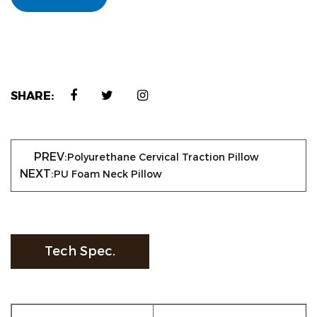
SHARE:
PREV:
Polyurethane Cervical Traction Pillow
NEXT:
PU Foam Neck Pillow
Tech Spec.