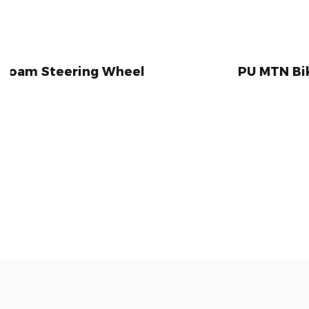
 Wheel
PU MTN Bike Handlebar