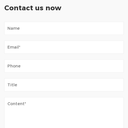
Contact us now