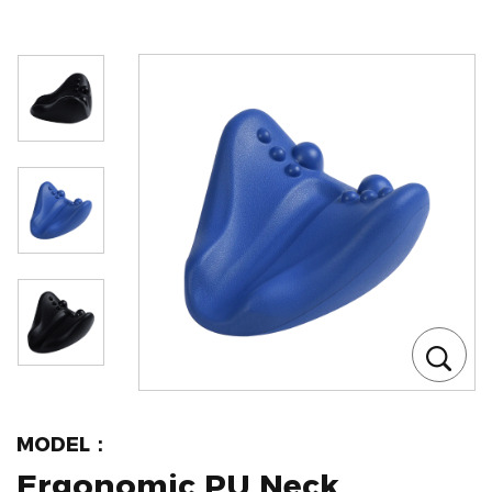
MODEL：
Ergonomic PU Neck