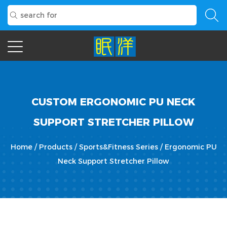
CUSTOM ERGONOMIC PU NECK
SUPPORT STRETCHER PILLOW
Home
/
Products
/
Sports&Fitness Series
/
Ergonomic PU
Neck Support Stretcher Pillow