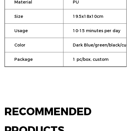
Material
PU
Size
19.5x18x10cm
Usage
10-15 minutes per day
Color
Dark Blue/green/black/cus
Package
1 pc/box, custom
RECOMMENDED
PRODUCTS