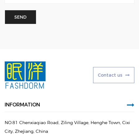
C
o
n
t
a
c
t
u
s
INFORMATION
NO.81 Chenxiaqiao Road, Ziling Village, Henghe Town, Cixi
City, Zhejiang, China