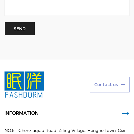
C
o
n
t
a
c
t
u
s
INFORMATION
NO.81 Chenxiaqiao Road, Ziling Village, Henghe Town, Cixi