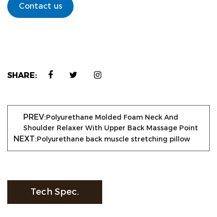
Contact us
SHARE:
PREV:
Polyurethane Molded Foam Neck And
Shoulder Relaxer With Upper Back Massage Point
NEXT:
Polyurethane back muscle stretching pillow
Tech Spec.