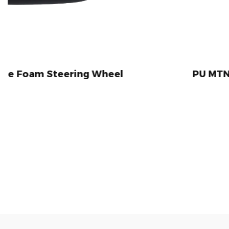
ng Wheel
PU MTN Bike Handlebar