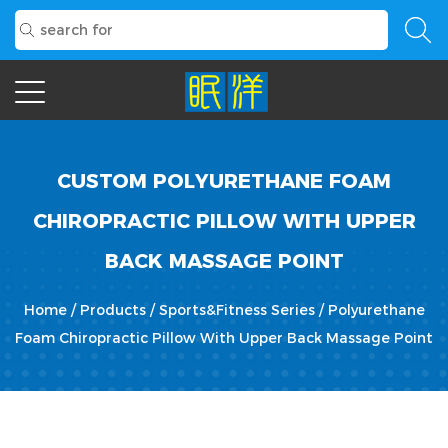
CUSTOM POLYURETHANE FOAM
CHIROPRACTIC PILLOW WITH UPPER
BACK MASSAGE POINT
Home
/
Products
/
Sports&Fitness Series
/
Polyurethane
Foam Chiropractic Pillow With Upper Back Massage Point