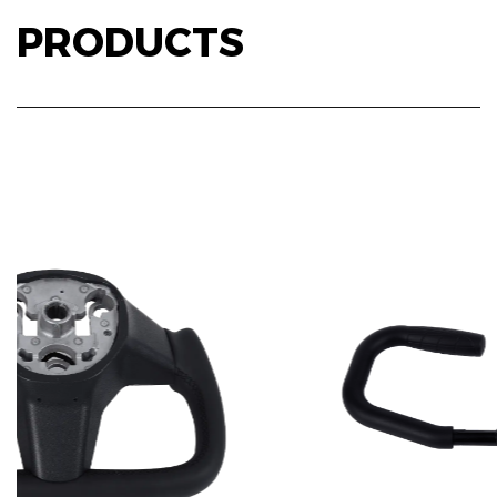
PRODUCTS