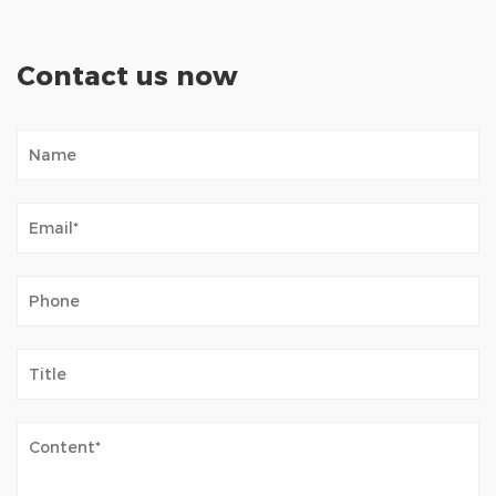
Contact us now