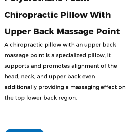
Chiropractic Pillow With
Upper Back Massage Point
A chiropractic pillow with an upper back
massage point is a specialized pillow, it
supports and promotes alignment of the
head, neck, and upper back even
additionally providing a massaging effect on
the top lower back region.