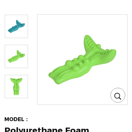
MODEL：
Polyurethane Foam