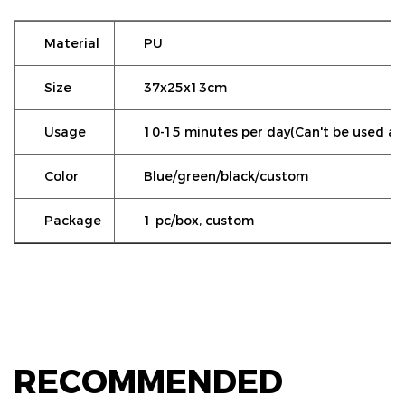
Material
PU
Size
37x25x13cm
Usage
10-15 minutes per day(Can't be used as a
Color
Blue/green/black/custom
Package
1 pc/box, custom
RECOMMENDED