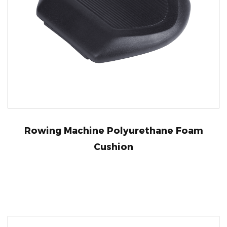
Rowing Machine Polyurethane Foam
Cushion