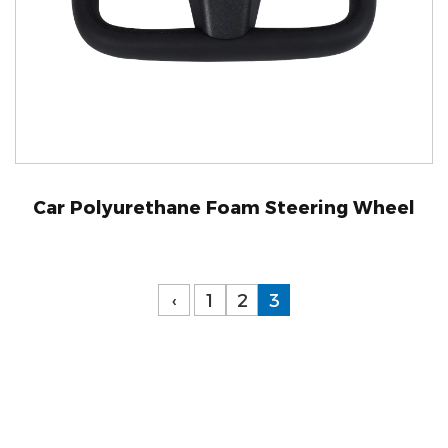
Car Polyurethane Foam Steering Wheel
‹
1
2
3