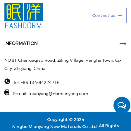
C
o
n
t
a
c
t
u
s
INFORMATION
NO.81 Chenxiaqiao Road, Ziling Village, Henghe Town, Cixi
City, Zhejiang, China
Tel: +86 134-84224716
E-mail:
mianyang@nbmianyang.com
Copyright © 2024
All Rights
Ningbo Mianyang New Materials Co.,Ltd.