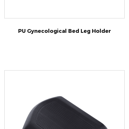
PU Gynecological Bed Leg Holder