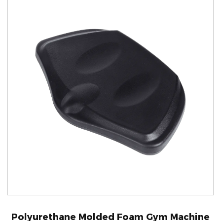
Polyurethane Molded Foam Gym Machine