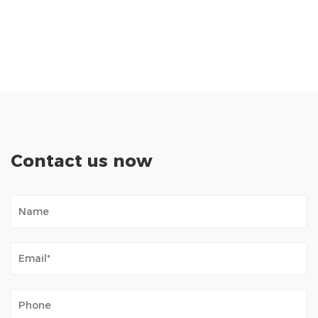
Contact us now