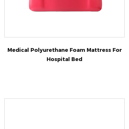
Medical Polyurethane Foam Mattress For
Hospital Bed