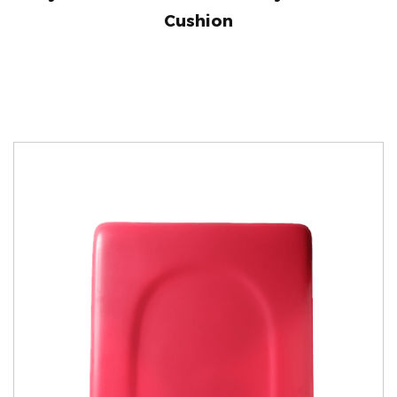
Cushion