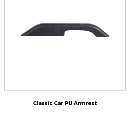
Classic Car PU Armrest