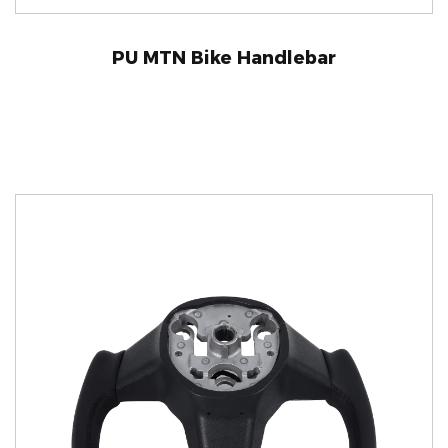
PU MTN Bike Handlebar