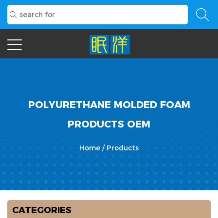
POLYURETHANE MOLDED FOAM
PRODUCTS OEM
Home
/
Products
CATEGORIES