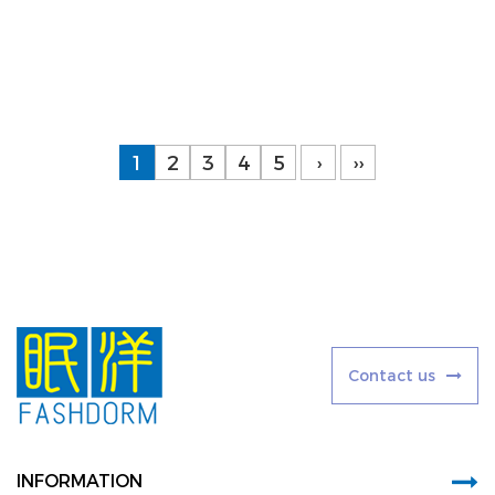
Baby care and development products are specif...
Learn More
1
2
3
4
5
›
››
C
o
n
t
a
c
t
u
s
INFORMATION