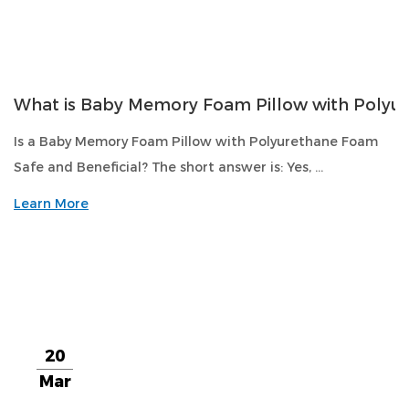
What is Baby Memory Foam Pillow with Polyu
Is a Baby Memory Foam Pillow with Polyurethane Foam
Safe and Beneficial? The short answer is: Yes, ...
Learn More
20
Mar