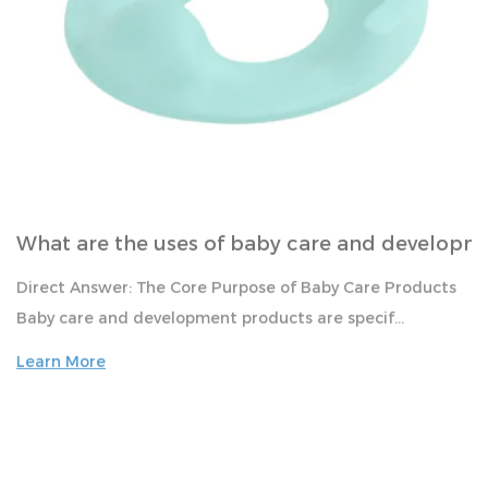
Mar
What are the uses of baby care and developm
Direct Answer: The Core Purpose of Baby Care Products