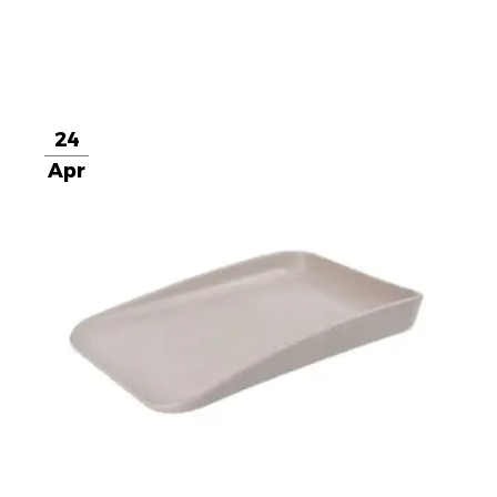
24
Apr