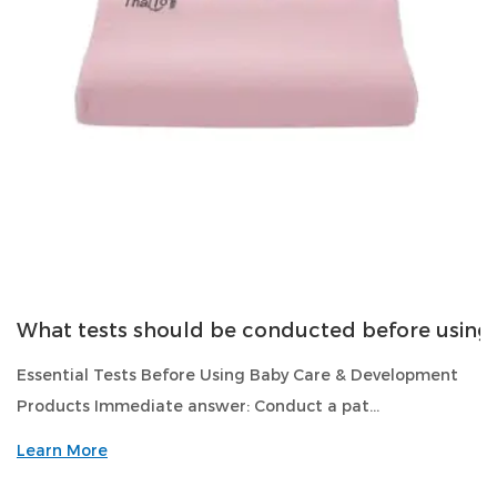
What tests should be conducted before usin
Essential Tests Before Using Baby Care & Development
Products Immediate answer: Conduct a pat...
Learn More