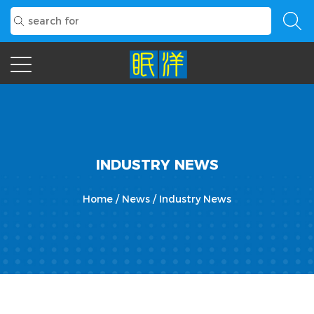
INDUSTRY NEWS
Home
/
News
/
Industry News