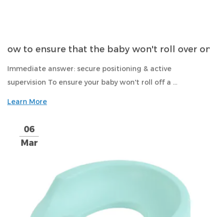
ow to ensure that the baby won't roll over on
Immediate answer: secure positioning & active
supervision To ensure your baby won't roll off a ...
Learn More
06