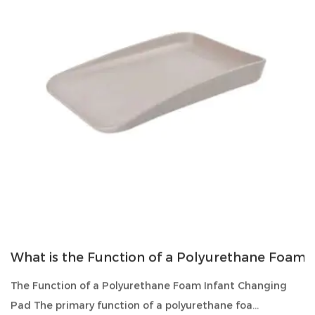
What is the Function of a Polyurethane Foam 
The Function of a Polyurethane Foam Infant Changing
Pad The primary function of a polyurethane foa...