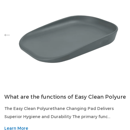
What are the functions of Easy Clean Polyure
The Easy Clean Polyurethane Changing Pad Delivers
Superior Hygiene and Durability The primary func...
Learn More