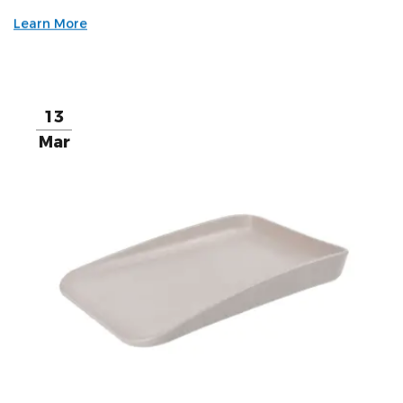
Learn More
13
Mar