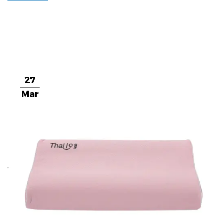
27
Mar