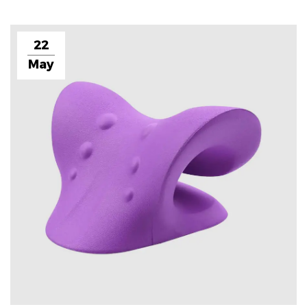
22
May