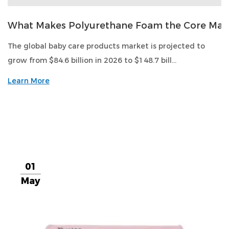
What Makes Polyurethane Foam the Core Mate
The global baby care products market is projected to
grow from $84.6 billion in 2026 to $148.7 bill...
Learn More
01
May