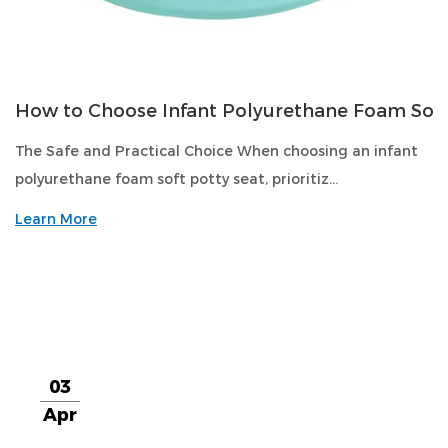
How to Choose Infant Polyurethane Foam Soft
The Safe and Practical Choice When choosing an infant
polyurethane foam soft potty seat, prioritiz...
Learn More
03
Apr