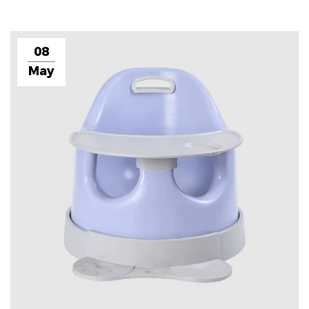
08
May