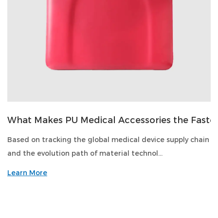
What Makes PU Medical Accessories the Faste
Based on tracking the global medical device supply chain
and the evolution path of material technol...
Learn More