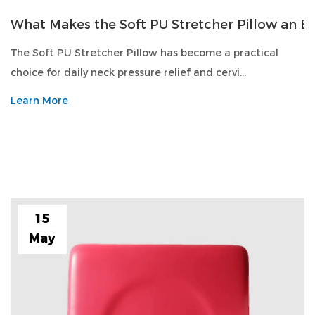
What Makes the Soft PU Stretcher Pillow an Es
The Soft PU Stretcher Pillow has become a practical
choice for daily neck pressure relief and cervi...
Learn More
15
May