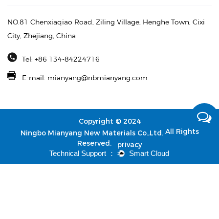
NO.81 Chenxiaqiao Road, Ziling Village, Henghe Town, Cixi
City, Zhejiang, China
Tel: +86 134-84224716
E-mail:
mianyang@nbmianyang.com
Copyright © 2024
All Rights
Ningbo Mianyang New Materials Co.,Ltd.
Reserved.
privacy