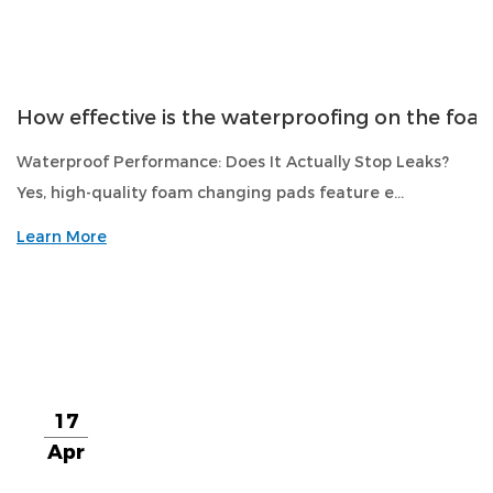
How effective is the waterproofing on the fo
Waterproof Performance: Does It Actually Stop Leaks?
Yes, high-quality foam changing pads feature e...
Learn More
17
Apr