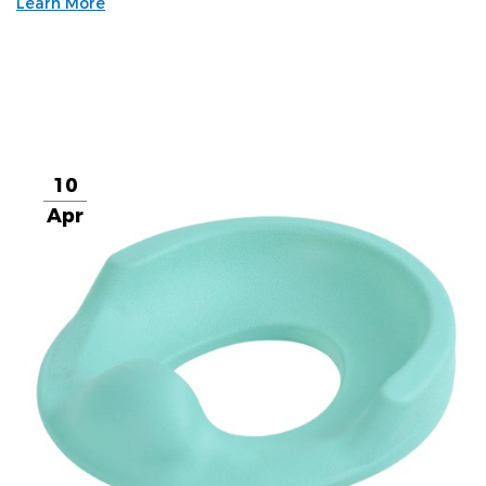
Learn More
10
Apr