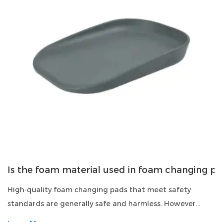
Is the foam material used in foam changing p
High-quality foam changing pads that meet safety
standards are generally safe and harmless. However...